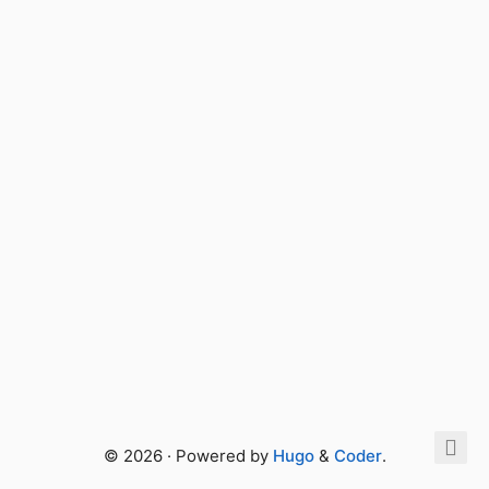
© 2026 · Powered by
Hugo
&
Coder
.