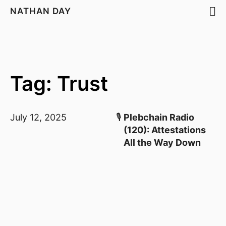
NATHAN DAY
Tag: Trust
July 12, 2025
🎙️
Plebchain Radio
(120): Attestations
All the Way Down