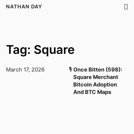
NATHAN DAY
Tag: Square
March 17, 2026
🎙️
Once Bitten (598):
Square Merchant
Bitcoin Adoption
And BTC Maps