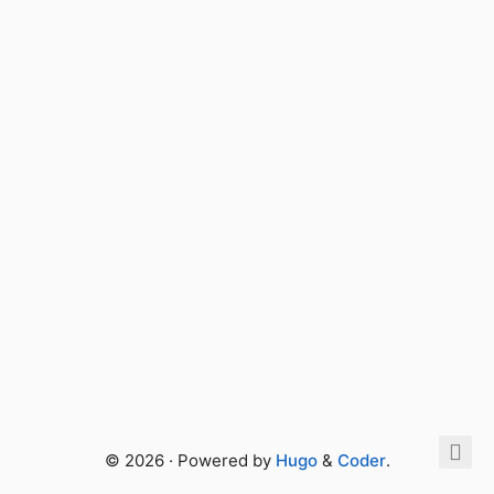
© 2026 · Powered by
Hugo
&
Coder
.