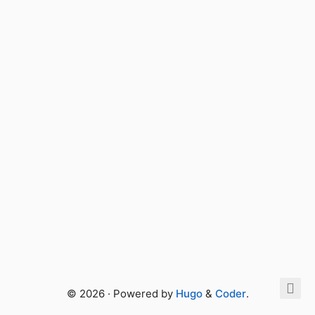
© 2026 · Powered by
Hugo
&
Coder
.