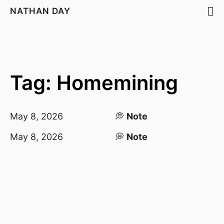
NATHAN DAY
Tag: Homemining
May 8, 2026
💭
Note
May 8, 2026
💭
Note