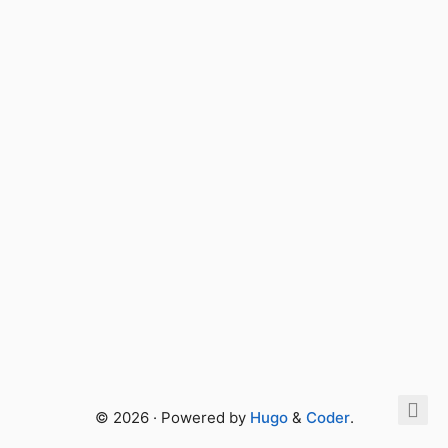
© 2026 · Powered by
Hugo
&
Coder
.