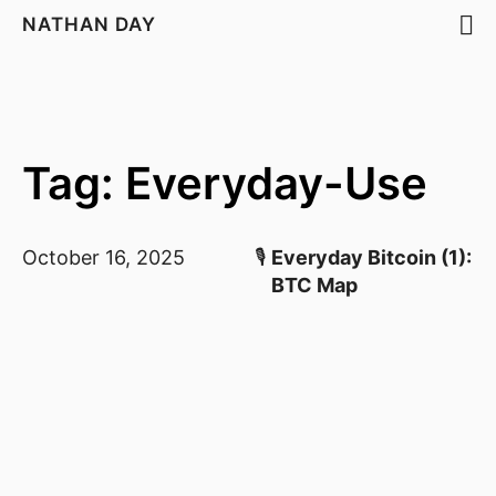
NATHAN DAY
Tag: Everyday-Use
October 16, 2025
🎙️
Everyday Bitcoin (1):
BTC Map