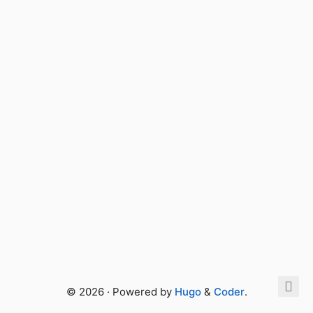
© 2026 · Powered by
Hugo
&
Coder
.