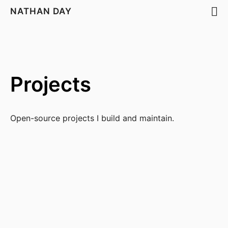
NATHAN DAY
Projects
Open-source projects I build and maintain.